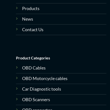
Products
News
Contact Us
Product Categories
OBD Cables
OBD Motorcycle cables
Car Diagnostic tools
OBD Scanners