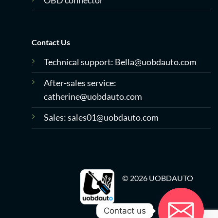
OBD connector
Contact Us
Technical support:
Bella@uobdauto.com
After-sales service:
catherine@uobdauto.com
Sales:
sales01@uobdauto.com
© 2026 UOBDAUTO
Contact us