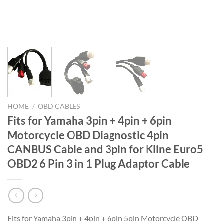
HOME
/
OBD CABLES
Fits for Yamaha 3pin + 4pin + 6pin
Motorcycle OBD Diagnostic 4pin
CANBUS Cable and 3pin for Kline Euro5
OBD2 6 Pin 3 in 1 Plug Adaptor Cable
Fits for Yamaha 3pin + 4pin + 6pin 5pin Motorcycle OBD