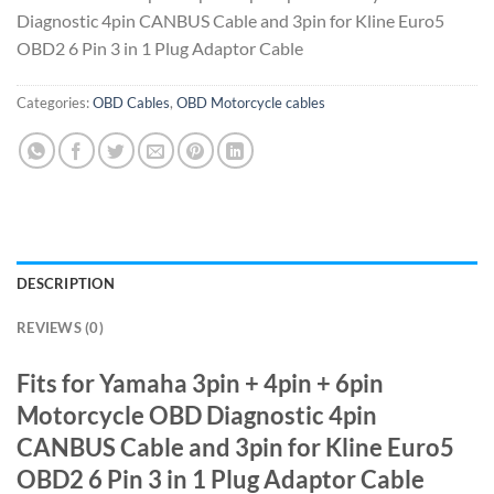
Diagnostic 4pin CANBUS Cable and 3pin for Kline Euro5
OBD2 6 Pin 3 in 1 Plug Adaptor Cable
Categories:
OBD Cables
,
OBD Motorcycle cables
DESCRIPTION
REVIEWS (0)
Fits for Yamaha 3pin + 4pin + 6pin
Motorcycle OBD Diagnostic 4pin
CANBUS Cable and 3pin for Kline Euro5
OBD2 6 Pin 3 in 1 Plug Adaptor Cable