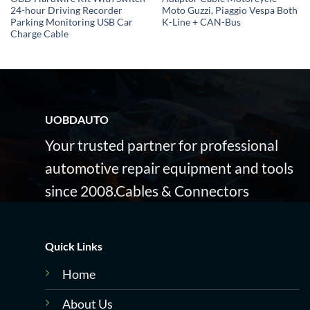
24-hour Driving Recorder
Moto Guzzi, Piaggio Vespa Both
Parking Monitoring USB Car
K-Line + CAN-Bus
Charge Cable
UOBDAUTO
Your trusted partner for professional
automotive repair equipment and tools
since 2008.Cables & Connectors
Quick Links
Home
About Us