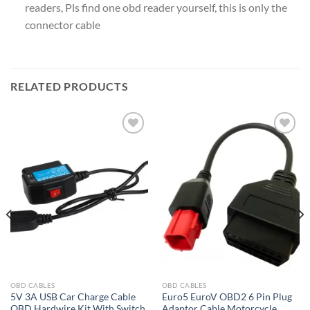
readers, Pls find one obd reader yourself, this is only the
connector cable
RELATED PRODUCTS
Add to
Add to
wishlist
wishlist
OBD CABLES
OBD CABLES
5V 3A USB Car Charge Cable
Euro5 EuroV OBD2 6 Pin Plug
OBD Hardwire Kit With Switch
Adaptor Cable Motorcycle