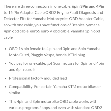
There are three connectors in one cable,
6pin 3Pin and 4Pin
to 16 Pin Adapter Cable OBD2 Engine Fault Diagnosis and
Detector Fits for Yamaha Motorcycles OBD Adapter Cable,
so with one cable, you have functions of 3cables: yamaha
4pin obd cable, euro5 euro V obd cable, yamaha 3pin obd
cable
OBD 16 pin female to 4 pin and 3pin and 6pin Yamaha
Moto Guzzi, Piaggio Vespa, honda, KTM plug
You pay for one cable, got 3connectors for 3pin and 4pin
and 6pin euro5
Professional factory moulded lead
Compatibility: For certain Yamaha KTM motorbikes or
similar
This 4pin and 3pin motorbike OBD cable works with
various programs / apps and even with standard OBD2