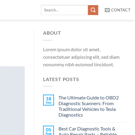
Search
CONTACT
for:
ABOUT
Lorem ipsum dolor sit amet,
consectetuer adipiscing elit, sed diam
nonummy nibh euismod tincidunt.
LATEST POSTS
The Ultimate Guide to OBD2
18
Sep
Diagnostic Scanners: From
Traditional Vehicles to Tesla
Diagnostics
Best Car Diagnostic Tools &
05
Aug
Auto Repair Parts – Reliable