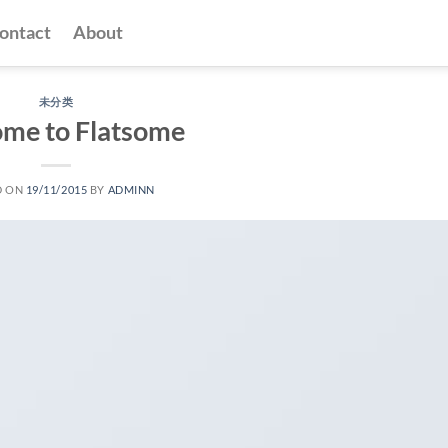
ontact
About
未分类
me to Flatsome
D ON
19/11/2015
BY
ADMINN