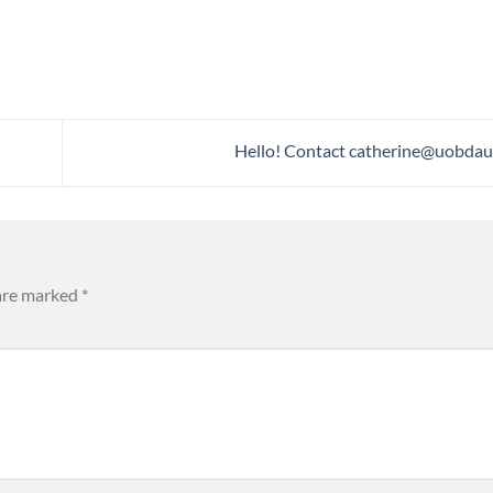
Hello! Contact
catherine@uobdau
 are marked
*