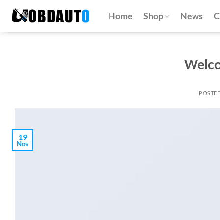
Skip
Home
Shop
News
C
to
content
Welco
POSTE
19
Nov