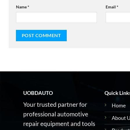
Name
*
Email
*
UOBDAUTO
Quick Link
Your trusted partner for
Home
professional automotive
About 
repair equipment and tools