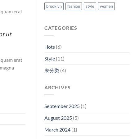
brooklyn
fashion
style
women
liquam erat
CATEGORIES
nt ut
Hots
(6)
Style
(11)
liquam erat
e magna
未分类
(4)
ARCHIVES
September 2025
(1)
August 2025
(5)
March 2024
(1)