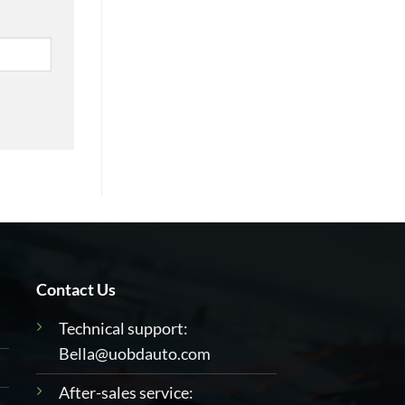
Contact Us
Technical support:
Bella@uobdauto.com
After-sales service: