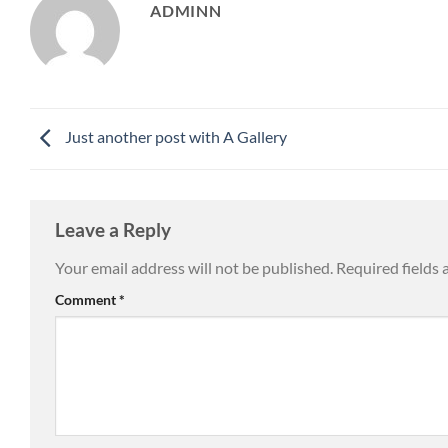
ADMINN
Just another post with A Gallery
Leave a Reply
Your email address will not be published.
Required fields
Comment
*