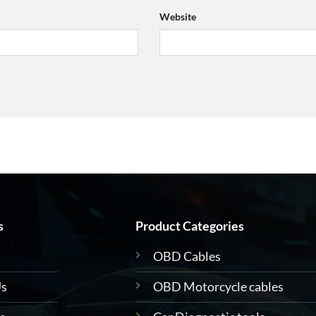
Website
s
Product Categories
OBD Cables
Us
OBD Motorcycle cables