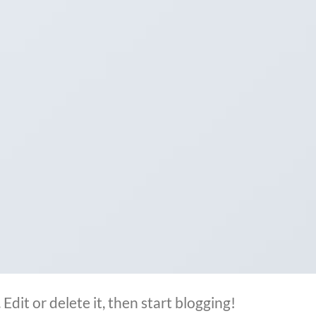
Edit or delete it, then start blogging!