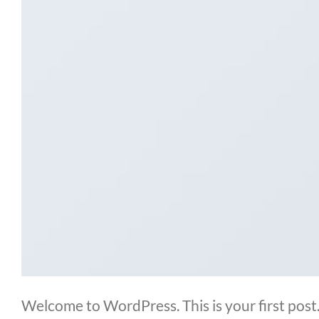
Welcome to WordPress. This is your first post. 