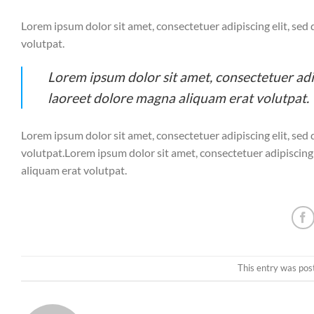
Lorem ipsum dolor sit amet, consectetuer adipiscing elit, s
volutpat.
Lorem ipsum dolor sit amet, consectetuer ad
laoreet dolore magna aliquam erat volutpat.
Lorem ipsum dolor sit amet, consectetuer adipiscing elit, s
volutpat.Lorem ipsum dolor sit amet, consectetuer adipiscin
aliquam erat volutpat.
This entry was pos