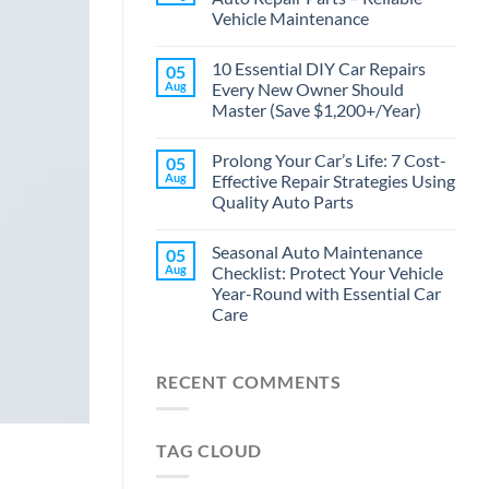
Vehicle Maintenance
10 Essential DIY Car Repairs
05
Aug
Every New Owner Should
Master (Save $1,200+/Year)
Prolong Your Car’s Life: 7 Cost-
05
Aug
Effective Repair Strategies Using
Quality Auto Parts
Seasonal Auto Maintenance
05
Aug
Checklist: Protect Your Vehicle
Year-Round with Essential Car
Care
RECENT COMMENTS
TAG CLOUD