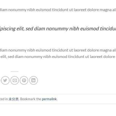
ed diam nonummy nibh euismod tincidunt ut laoreet dolore magna a
ipiscing elit, sed diam nonummy nibh euismod tincidu
ed diam nonummy nibh euismod tincidunt ut laoreet dolore magna a
g elit, sed diam nonummy nibh euismod tincidunt ut laoreet dolor
ted in
未分类
. Bookmark the
permalink
.