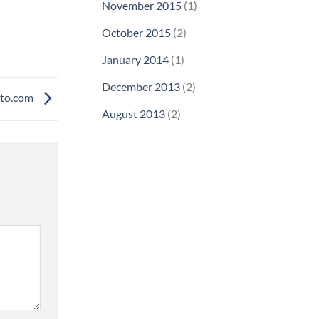
November 2015
(1)
October 2015
(2)
January 2014
(1)
December 2013
(2)
to.com
August 2013
(2)